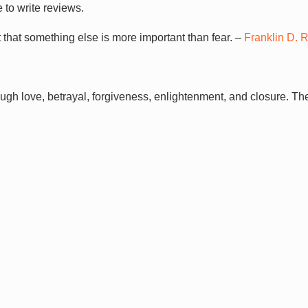
 to write reviews.
 that something else is more important than fear. –
Franklin D. 
ugh love, betrayal, forgiveness, enlightenment, and closure. T