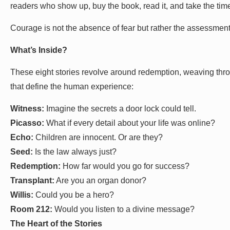
readers who show up, buy the book, read it, and take the time
Courage is not the absence of fear but rather the assessment
What’s Inside?
These eight stories revolve around redemption, weaving thro
that define the human experience:
Witness:
Imagine the secrets a door lock could tell.
Picasso:
What if every detail about your life was online?
Echo:
Children are innocent. Or are they?
Seed:
Is the law always just?
Redemption:
How far would you go for success?
Transplant:
Are you an organ donor?
Willis:
Could you be a hero?
Room 212:
Would you listen to a divine message?
The Heart of the Stories