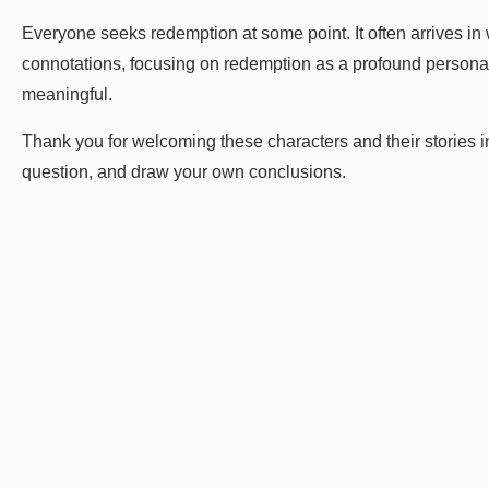
Everyone seeks redemption at some point. It often arrives in 
connotations, focusing on redemption as a profound personal
meaningful.
Thank you for welcoming these characters and their stories into
question, and draw your own conclusions.