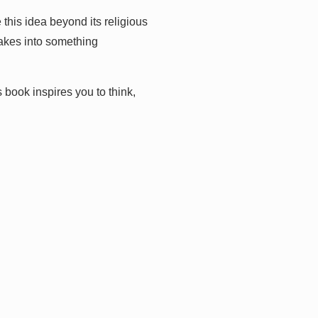
this idea beyond its religious
takes into something
s book inspires you to think,