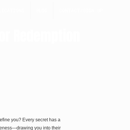
LICATIONS
BLOG
CONTACT/SIGN UP
for Redemption
define you? Every secret has a
giveness—drawing you into their