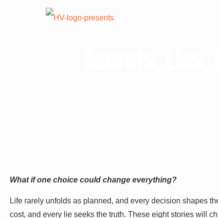
Secrets, Lies
What if one choice could change everything?
Life rarely unfolds as planned, and every decision shapes th
cost, and every lie seeks the truth. These eight stories will 