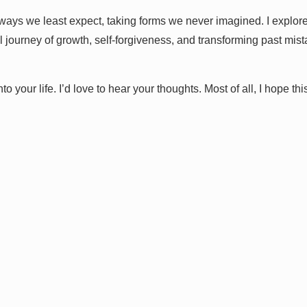
ways we least expect, taking forms we never imagined. I explore 
 journey of growth, self-forgiveness, and transforming past mis
 your life. I’d love to hear your thoughts. Most of all, I hope thi