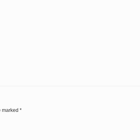
re marked
*