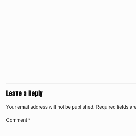
Leave a Reply
Your email address will not be published.
Required fields a
Comment
*