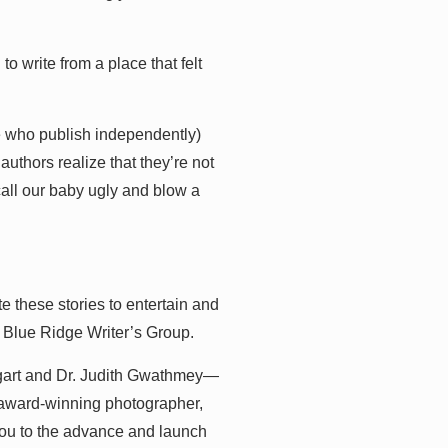
 to write from a place that felt
e who publish independently)
 authors realize that they’re not
call our baby ugly and blow a
e these stories to entertain and
 Blue Ridge Writer’s Group.
ogart and Dr. Judith Gwathmey—
i-award-winning photographer,
you to the advance and launch