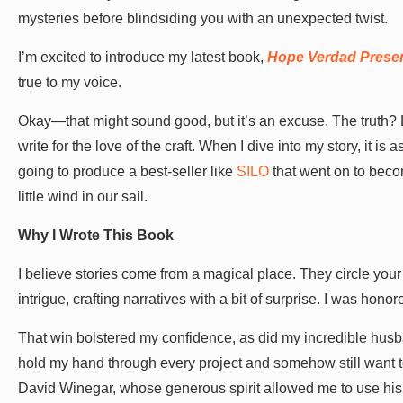
mysteries before blindsiding you with an unexpected twist.
I’m excited to introduce my latest book,
Hope Verdad Present
true to my voice.
Okay—that might sound good, but it’s an excuse. The truth? 
write for the love of the craft. When I dive into my story, it is
going to produce a best-seller like
SILO
that went on to becom
little wind in our sail.
Why I Wrote This Book
I believe stories come from a magical place. They circle your
intrigue, crafting narratives with a bit of surprise. I was hon
That win bolstered my confidence, as did my incredible hus
hold my hand through every project and somehow still want t
David Winegar, whose generous spirit allowed me to use his 