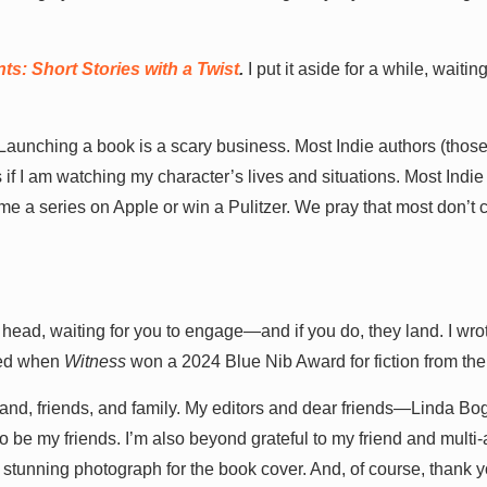
s: Short Stories with a Twist
.
I put it aside for a while, waiting
Launching a book is a scary business. Most Indie authors (thos
 as if I am watching my character’s lives and situations. Most Indie
e a series on Apple or win a Pulitzer. We pray that most don’t 
 head, waiting for you to engage—and if you do, they land. I wrot
ored when
Witness
won a 2024 Blue Nib Award for fiction from the
band, friends, and family. My editors and dear friends—Linda B
o be my friends. I’m also beyond grateful to my friend and mult
stunning photograph for the book cover. And, of course, thank 