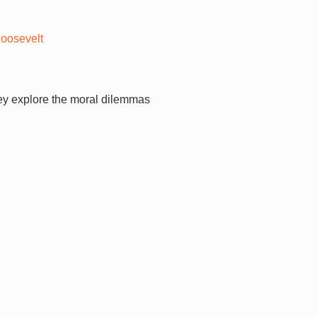
Roosevelt
hey explore the moral dilemmas