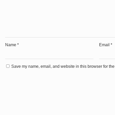
Name
*
Email
*
Save my name, email, and website in this browser for the