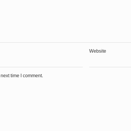
Website
 next time I comment.