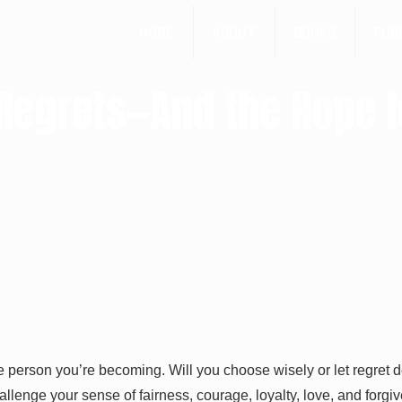
HOME
ABOUT
BOOKS
PUB
, Regrets—And the Hope 
e person you’re becoming. Will you choose wisely or let regret 
challenge your sense of fairness, courage, loyalty, love, and for