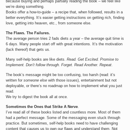
because buying and perhaps partially reading the book – we feel like
we’re doing something.
Books offer a how-to-guide – a recipe that, when followed, results in a
better everything. It’s easier getting instructions on getting rich, finding
love, getting into heaven, etc., from someone else.
The Flaws. The Failures.
The average person tries 2 fads diets a year – the average quit time is
6 days. Many people start off with great intentions. It’s the motivation
(lack thereof) that gets us.
Many self-help books are like diets.
Read. Get Excited. Promise to
Implement. Don’t follow through. Forget. Read Another. Repeat
.
The book’s message might be too confusing, too harsh (read: it’s
written for
someone else
with those issues), entertainment but not
deployable, or there’s no roadmap on how to implement what you just
read.
We try to digest the book all at once.
Sometimes the Ones that Strike A Nerve
.
I’ve read all of these books listed and countless more. Most of them
had a perfect message. Some of the messaging even stuck through
practice. But sometimes, self-help books need to have challenging
content that causes us to own our flaws and understand them. Not