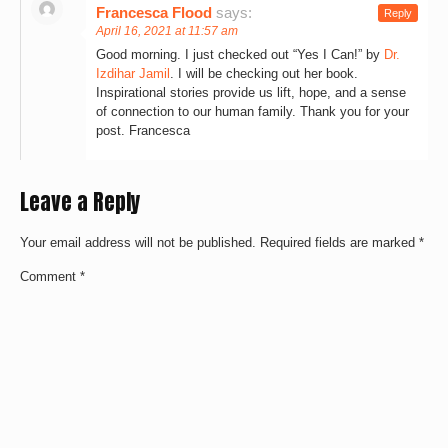
Francesca Flood
says:
Reply
April 16, 2021 at 11:57 am
Good morning. I just checked out “Yes I Can!” by
Dr.
Izdihar Jamil
. I will be checking out her book.
Inspirational stories provide us lift, hope, and a sense
of connection to our human family. Thank you for your
post. Francesca
Leave a Reply
Your email address will not be published.
Required fields are marked
*
Comment
*