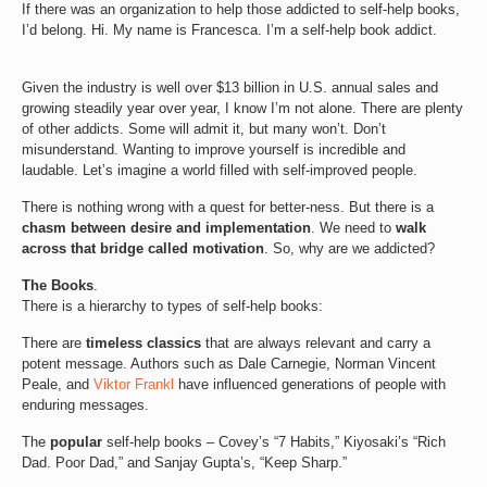
If there was an organization to help those addicted to self-help books,
I’d belong. Hi. My name is Francesca. I’m a self-help book addict.
Given the industry is well over $13 billion in U.S. annual sales and
growing steadily year over year, I know I’m not alone. There are plenty
of other addicts. Some will admit it, but many won’t. Don’t
misunderstand. Wanting to improve yourself is incredible and
laudable. Let’s imagine a world filled with self-improved people.
There is nothing wrong with a quest for better-ness. But there is a
chasm between desire and implementation
. We need to
walk
across that bridge called motivation
. So, why are we addicted?
The Books
.
There is a hierarchy to types of self-help books:
There are
timeless classics
that are always relevant and carry a
potent message. Authors such as Dale Carnegie, Norman Vincent
Peale, and
Viktor Frankl
have influenced generations of people with
enduring messages.
The
popular
self-help books – Covey’s “7 Habits,” Kiyosaki’s “Rich
Dad. Poor Dad,” and Sanjay Gupta’s, “Keep Sharp.”