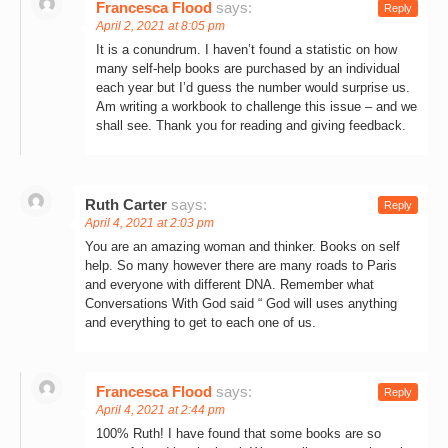
Francesca Flood
says:
Reply
April 2, 2021 at 8:05 pm
It is a conundrum. I haven’t found a statistic on how
many self-help books are purchased by an individual
each year but I’d guess the number would surprise us.
Am writing a workbook to challenge this issue – and we
shall see. Thank you for reading and giving feedback.
Ruth Carter
says:
Reply
April 4, 2021 at 2:03 pm
You are an amazing woman and thinker. Books on self
help. So many however there are many roads to Paris
and everyone with different DNA. Remember what
Conversations With God said “ God will uses anything
and everything to get to each one of us.
Francesca Flood
says:
Reply
April 4, 2021 at 2:44 pm
100% Ruth! I have found that some books are so