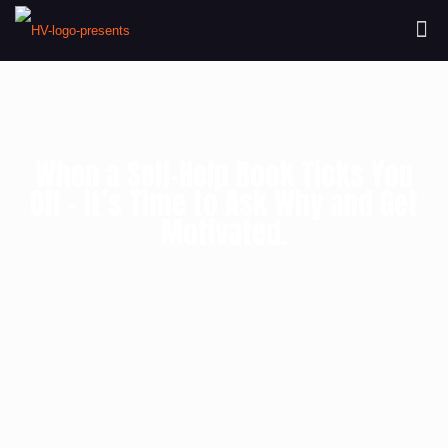
When a Self-Help Book Ticks You
Off – It’s Time to Ask Why and Get
Motivated.