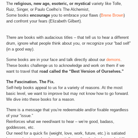
The
religious, new age, esoteric, or mystical
variety like Tolle,
Ruiz, Singer, or Paulo Coelho’s The Alchemist,
Some books
encourage
you to embrace your flaws (
Brene Brown
)
and confront your fears (Elizabeth Gilbert).
There are books with audacious titles – that tell us to hear a different
drum, ignore what people think about you, or recognize your “bad self”
(in a good way).
Some books are in your face and talk directly about our
demons
.
These books challenge us to acknowledge and work on them if we
want to travel that
road called the “Best Version of Ourselves.”
The Fascination. The Fix.
Self-help books appeal to us for a variety of reasons. At the most
basic level, we want to improve but may not know how to go forward.
We dive into these books for a reason.
There is a message that you’re redeemable and/or fixable regardless
of your “issue.”
Reinforces what we need/want to hear – we’re good, badass,
goddesses, etc.
Our need for a quick fix (weight, love, work, future, etc.) is satiated