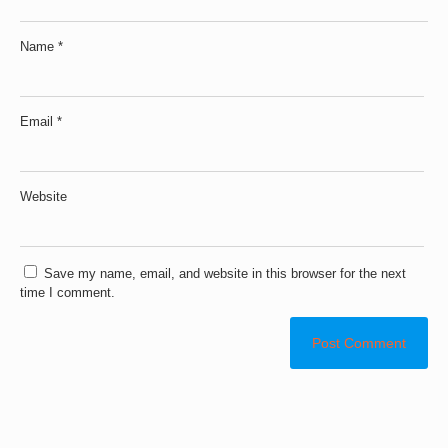
Name
*
Email
*
Website
Save my name, email, and website in this browser for the next
time I comment.