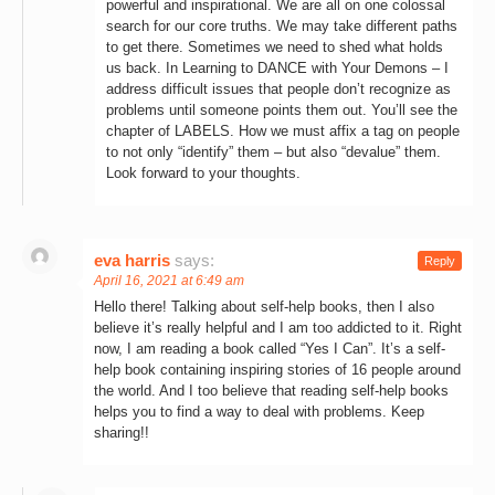
powerful and inspirational. We are all on one colossal
search for our core truths. We may take different paths
to get there. Sometimes we need to shed what holds
us back. In Learning to DANCE with Your Demons – I
address difficult issues that people don’t recognize as
problems until someone points them out. You’ll see the
chapter of LABELS. How we must affix a tag on people
to not only “identify” them – but also “devalue” them.
Look forward to your thoughts.
eva harris
says:
Reply
April 16, 2021 at 6:49 am
Hello there! Talking about self-help books, then I also
believe it’s really helpful and I am too addicted to it. Right
now, I am reading a book called “Yes I Can”. It’s a self-
help book containing inspiring stories of 16 people around
the world. And I too believe that reading self-help books
helps you to find a way to deal with problems. Keep
sharing!!