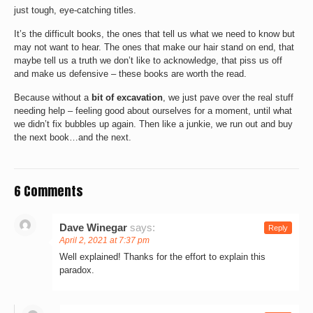
just tough, eye-catching titles.
It’s the difficult books, the ones that tell us what we need to know but
may not want to hear. The ones that make our hair stand on end, that
maybe tell us a truth we don’t like to acknowledge, that piss us off
and make us defensive – these books are worth the read.
Because without a
bit of excavation
, we just pave over the real stuff
needing help – feeling good about ourselves for a moment, until what
we didn’t fix bubbles up again. Then like a junkie, we run out and buy
the next book…and the next.
6 Comments
Dave Winegar
says:
Reply
April 2, 2021 at 7:37 pm
Well explained! Thanks for the effort to explain this
paradox.