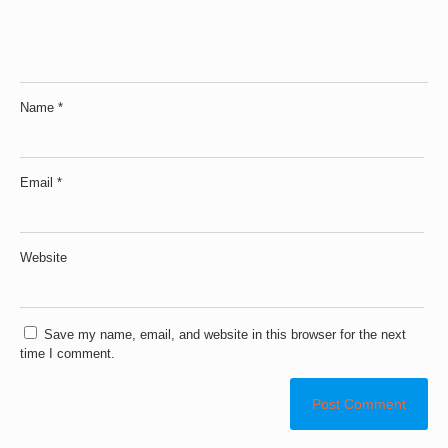
Name
*
Email
*
Website
Save my name, email, and website in this browser for the next
time I comment.